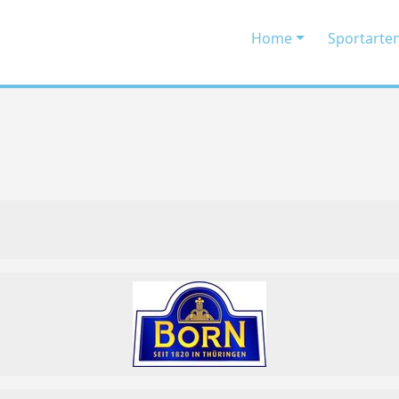
Home
Sportarte