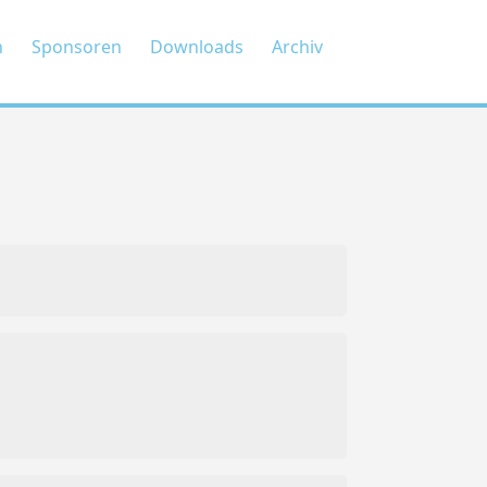
n
Sponsoren
Downloads
Archiv