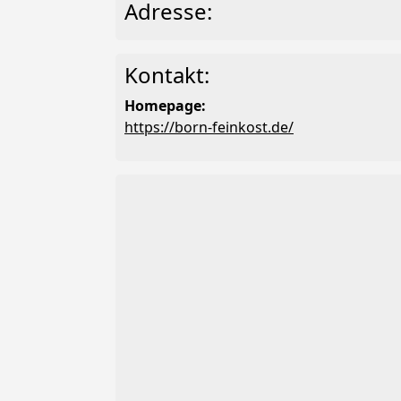
Adresse:
Kontakt:
Homepage:
https://born-feinkost.de/