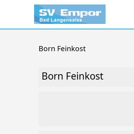
Born Feinkost
Born Feinkost